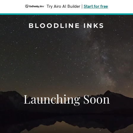
Try Airo AI Builder
|
Start for free
BLOODLINE INKS
Launching Soon