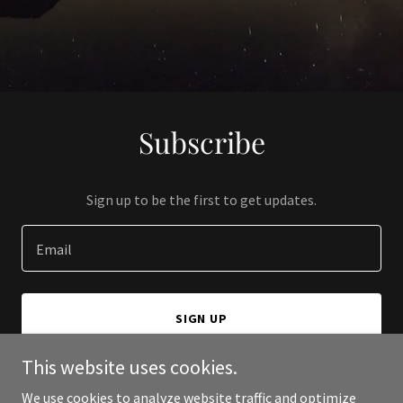
Subscribe
Sign up to be the first to get updates.
Email
SIGN UP
This website uses cookies.
We use cookies to analyze website traffic and optimize